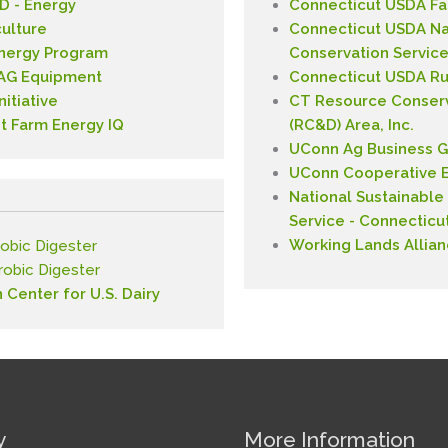
 - Energy
Connecticut USDA Fa
culture
Connecticut USDA Na
Energy Program
Conservation Service
- AG Equipment
Connecticut USDA Ru
itiative
CT Resource Conser
t Farm Energy IQ
(RC&D) Area, Inc.
UConn Ag Business G
UConn Cooperative E
National Sustainable
Service - Connecticu
Working Lands Allia
obic Digester
erobic Digester
n Center for U.S. Dairy
y
More Information