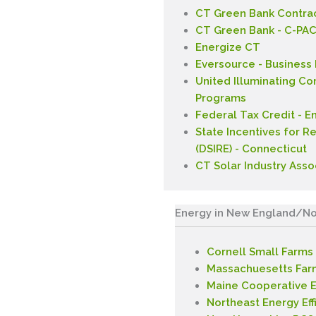
CT Green Bank Contrac
CT Green Bank - C-PA
Energize CT
Eversource - Business
United Illuminating C
Programs
Federal Tax Credit - E
State Incentives for R
(DSIRE) - Connecticut
CT Solar Industry Asso
Energy in New England/No
Cornell Small Farms
Massachuesetts Far
Maine Cooperative E
Northeast Energy Eff