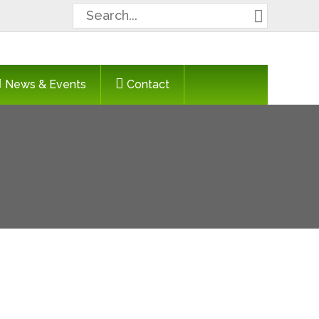
Search
for:
News & Events
Contact