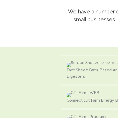
We have a number of
small businesses i
Fact Sheet: Farm-Based An
Digesters
Connecticut Farm Energy 