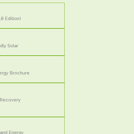
8 Edition)
dly Solar
ergy Brochure
 Recovery
and Energy