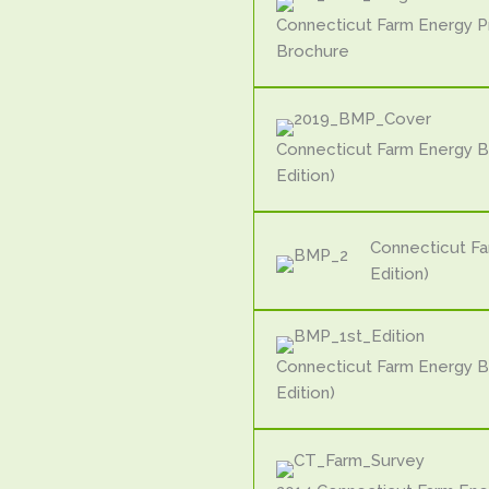
Connecticut Farm Energy 
Brochure
Connecticut Farm Energy B
Edition)
Connecticut F
Edition)
Connecticut Farm Energy B
Edition)