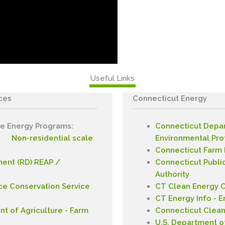
Useful Links
ces
Connecticut
Energy
e Energy Programs:
Connecticut Depa
Non-residential scale
Environmental Pro
Connecticut Farm
ent (RD) REAP /
Connecticut Public
Authority
ce Conservation Service
CT Clean Energy 
CT Energy Info - E
t of Agriculture - Farm
Connecticut Clea
U.S. Department o