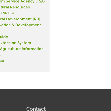
rm Service Agency (FSA)
tural Resources
 (NRCS)
ral Development (RD)
vation & Development
uide
xtension System
 Agriculture Information
t
nce
Contact