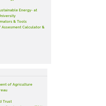
Sustainable Energy- at
niversity
imators & Tools
f Assesment Calculator &
ent of Agriculture
reau
d Trust