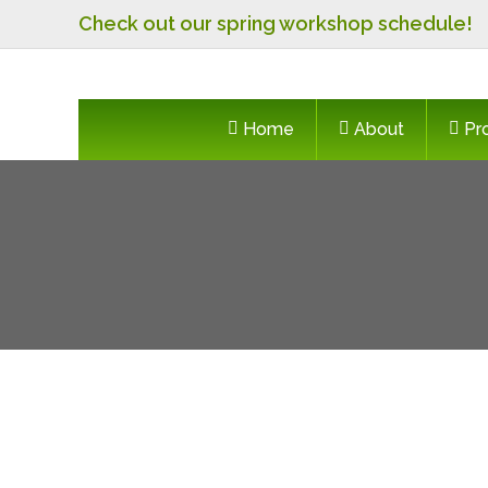
Skip
Check out our spring workshop schedule!
to
content
Home
About
Pr