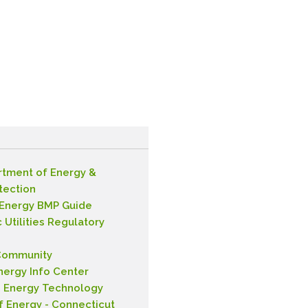
rtment of Energy &
tection
 Energy BMP Guide
 Utilities Regulatory
Community
nergy Info Center
n Energy Technology
f Energy - Connecticut