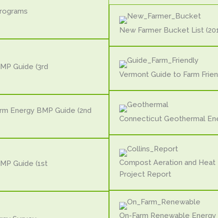
Programs
New Farmer Bucket List (201
MP Guide (3rd
Vermont Guide to Farm Frien
arm Energy BMP Guide (2nd
Connecticut Geothermal En
Compost Aeration and Heat
MP Guide (1st
Project Report
On-Farm Renewable Energy 