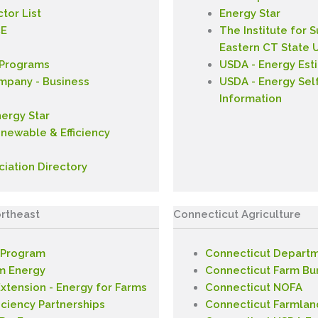
tor List
Energy Star
CE
The Institute for 
Eastern CT State U
 Programs
USDA - Energy Est
ompany - Business
USDA - Energy Sel
Information
nergy Star
enewable & Efficiency
ciation Directory
rtheast
Connecticut Agriculture
 Program
Connecticut Departm
m Energy
Connecticut Farm Bu
xtension - Energy for Farms
Connecticut NOFA
iciency Partnerships
Connecticut Farmlan