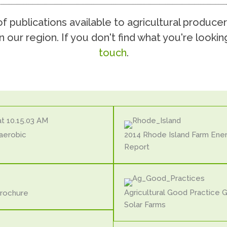
 publications available to agricultural producer
n our region. If you don't find what you're lookin
touch
.
aerobic
2014 Rhode Island Farm Ene
Report
Agricultural Good Practice 
Brochure
Solar Farms