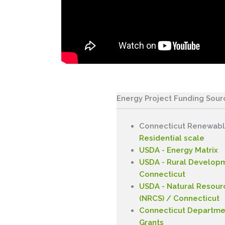
Energy Project Funding Sour
Connecticut Renewabl
Residential scale
USDA - Energy Matrix
USDA - Rural Developm
Connecticut
USDA - Natural Resour
(NRCS) / Connecticut
Connecticut Departmen
Grants