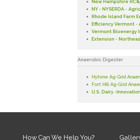
New Hampshire RC&D
NY - NYSERDA - Agri
Rhode Island Farm 
Efficiency Vermont 
Vermont Bioenergy In
Extension - Northeas
Anaerobic Digester
Hytone Ag-Grid Anaer
Fort Hill Ag-Grid Ana
U.S. Dairy -Innovatio
How Can We Help You?
Galler