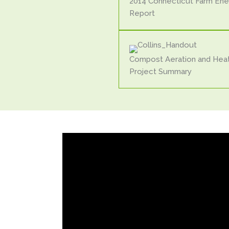
2014 Connecticut Farm Ene
Report
Compost Aeration and Hea
Project Summary