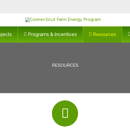
ojects
Programs & Incentives
Resources
RESOURCES