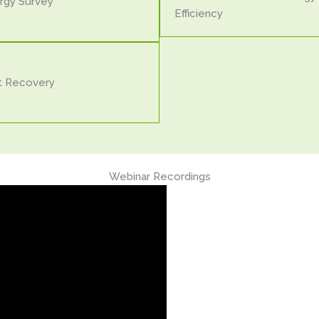
rgy Survey
Efficiency
t Recovery
Webinar Recordings