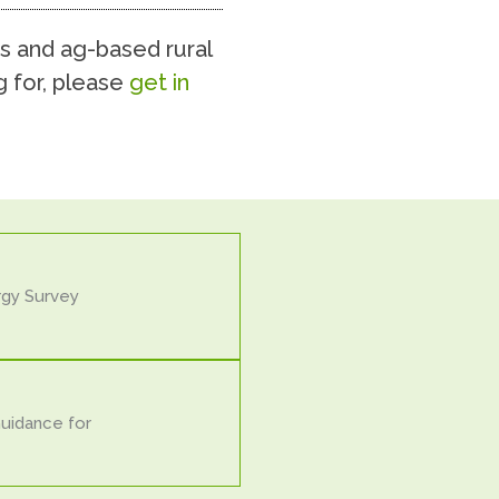
s and ag-based rural
g for, please
get in
rgy Survey
Guidance for